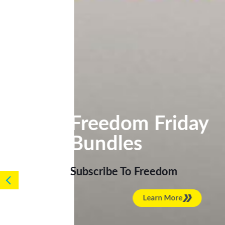
Freedom Frida
Bundles
Subscribe To Freedom
Learn More