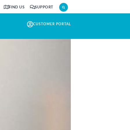
FIND US
SUPPORT
CUSTOMER PORTAL