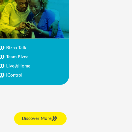
Bizna Talk
Team Bizna
Live@Home
iControl
Discover More