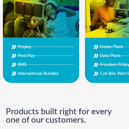
Prepay
Home Plans
Post Pay
Data Plans
SMS
Freedom Frida
International Bundles
Call Bila Worri
Products built right for every
one of our customers.