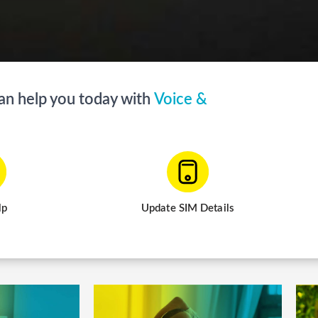
help you today with
V
o
i
c
e
&
S
M
S
lp
Update SIM Details