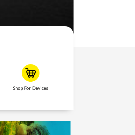
Shop For Devices