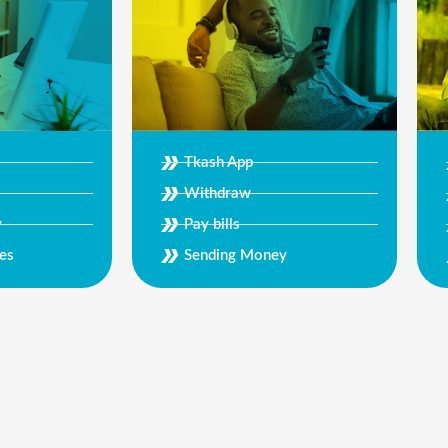
Tkash App
Withdraw
Pay bills
y
Sending Money
es