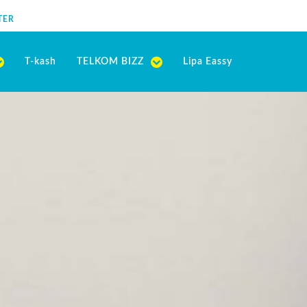
TER
T-kash
TELKOM BIZZ
Lipa Eassy