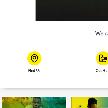
We can 
Find Us
Get He