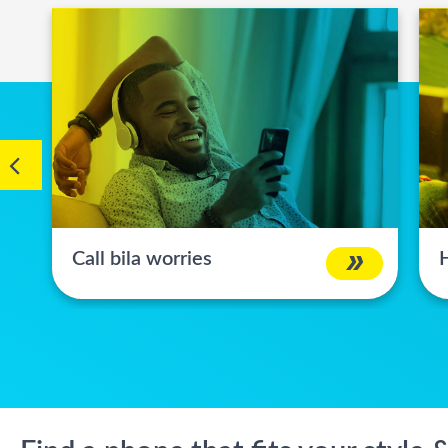
Call bila worries