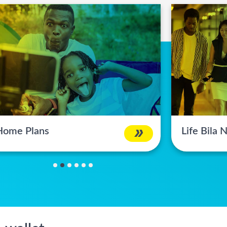
Home Plans
Life Bila
1
2
3
4
5
6