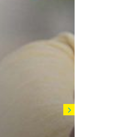
Learn More