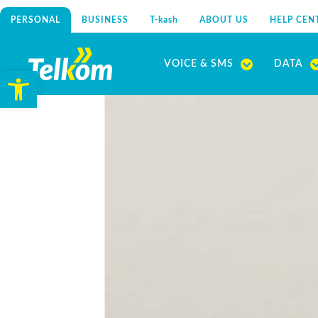
PERSONAL
BUSINESS
T-kash
ABOUT US
HELP CEN
Skip
to
VOICE & SMS
DATA
Open toolbar
content