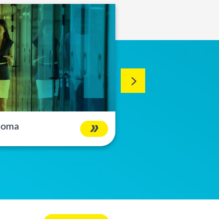
 Noma
Changa Bundle